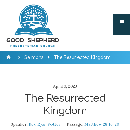
Skip
Skip
Skip
to
to
to
main
primary
footer
content
sidebar
Sermons
The Resurrected Kingdom
April 9, 2023
The Resurrected
Kingdom
Speaker:
Rev. Ryan Potter
Passage:
Matthew 28:16-20