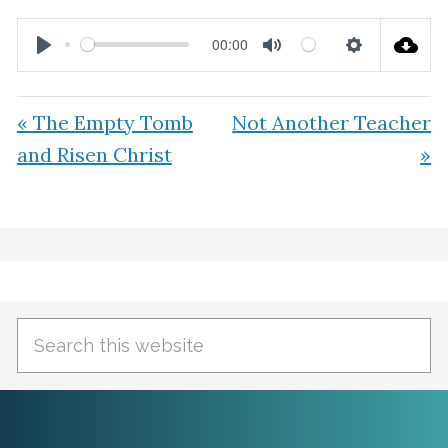
00:00
P
M
S
l
u
e
« The Empty Tomb
Not Another Teacher
a
t
t
and Risen Christ
»
y
e
t
i
n
Primary
g
Sidebar
s
Search
this
website