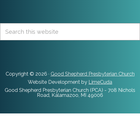
Footer
Search
this
website
Copyright © 2026 ·
Good Shepherd Presbyterian Church
Website Development by
LimeCuda
Good Shepherd Presbyterian Church (PCA) - 708 Nichols
Road, Kalamazoo, MI 49006