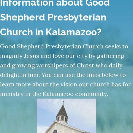
Shepherd Presbyterian
Church in Kalamazoo?
Good Shepherd Presbyterian Church seeks to
magnify Jesus and love our city by gathering
and growing worshipers of Christ who daily
delight in him. You can use the links below to
learn more about the vision our church has for
ministry in the Kalamazoo community.