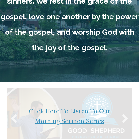
sinners. We rest in the grace of the
gospel, love one another by the power
of the gospel, and worship God with
the joy of the gospel.
Click Here To Listen To Our
Morning Sermon Series