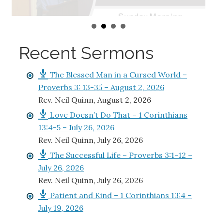
Recent Sermons
The Blessed Man in a Cursed World –
Proverbs 3: 13-35 – August 2, 2026
Rev. Neil Quinn
,
August 2, 2026
Love Doesn’t Do That – 1 Corinthians
13:4-5 – July 26, 2026
Rev. Neil Quinn
,
July 26, 2026
The Successful Life – Proverbs 3:1-12 –
July 26, 2026
Rev. Neil Quinn
,
July 26, 2026
Patient and Kind – 1 Corinthians 13:4 –
July 19, 2026
Rev. Neil Quinn
,
July 19, 2026
The Treasure that Guards You –