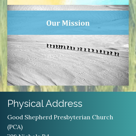
Physical Address
Good Shepherd Presbyterian Church
(PCA)
708 Nichols Rd
Kalamazoo, MI 49006