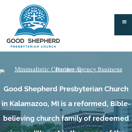
Skip
Skip
to
to
main
footer
content
Good Shepherd Presbyterian Church
in Kalamazoo, MI is a reformed, Bible-
believing church family of redeemed