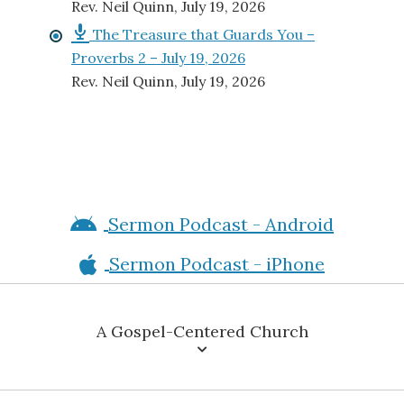
Proverbs 2 – July 19, 2026
Rev. Neil Quinn
,
July 19, 2026
Sermon Podcast - Android
Sermon Podcast - iPhone
A Gospel-Centered Church