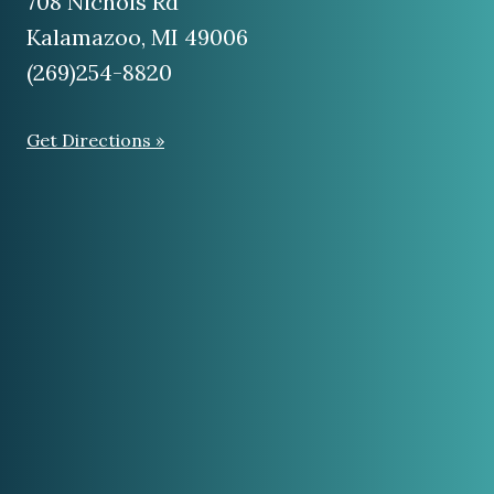
(269)254-8820
Get Directions »