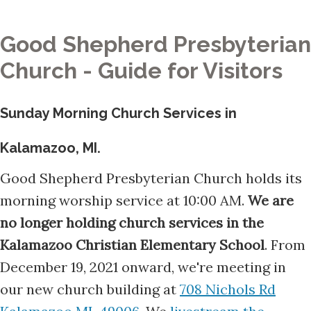
Good Shepherd Presbyterian
Church - Guide for Visitors
Sunday Morning Church Services in
Kalamazoo, MI.
Good Shepherd Presbyterian Church holds its
morning worship service at 10:00 AM.
We are
no longer holding church services in the
Kalamazoo Christian Elementary School
. From
December 19, 2021 onward, we're meeting in
our new church building at
708 Nichols Rd
Kalamazoo MI, 49006
. We
livestream the
church services
at 10:00 AM each Sunday