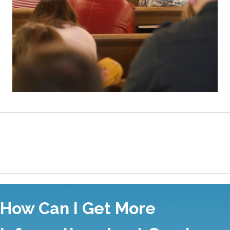
Values of Good Shepherd Presbyterian Church
How Can I Get More
Information about Good