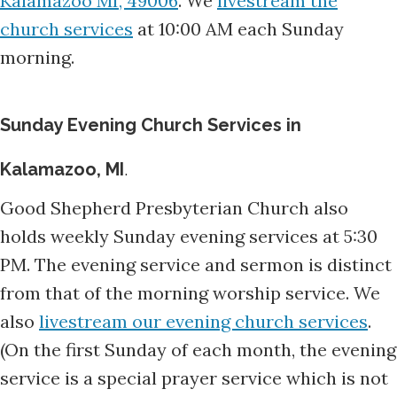
morning.
Sunday Evening Church Services in
Kalamazoo, MI
.
Good Shepherd Presbyterian Church also
holds weekly Sunday evening services at 5:30
PM. The evening service and sermon is distinct
from that of the morning worship service. We
also
livestream our evening church services
.
(On the first Sunday of each month, the evening
service is a special prayer service which is not
livestreamed.)