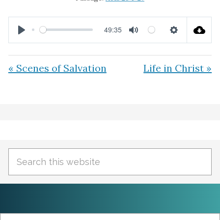
49:35
P
M
S
l
u
e
« Scenes of Salvation
Life in Christ »
a
t
t
y
e
t
i
Primary
n
Sidebar
g
Search
s
this
website
Search