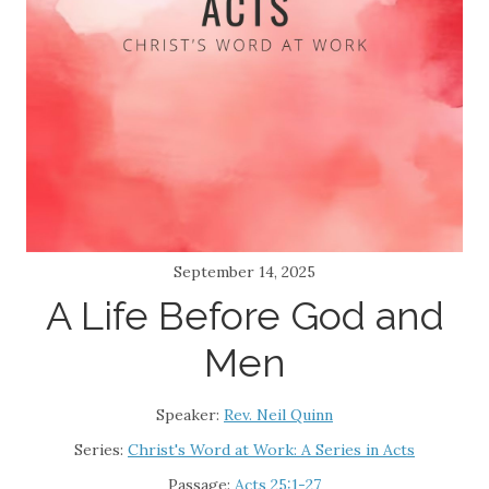
September 14, 2025
A Life Before God and
Men
Speaker:
Rev. Neil Quinn
Series:
Christ's Word at Work: A Series in Acts
Passage:
Acts 25:1-27